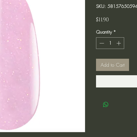
SKU: 5815765059
Price
$11.90
Quantity
*
Add to Cart