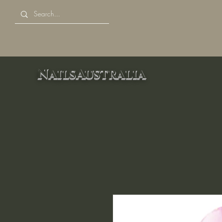
NailsAustralia