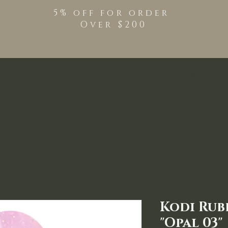
5% off for order
Over $200
Shop
TPO Free Pro
Kodi Rub
"Opal 03"