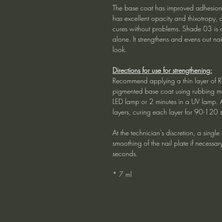
The base coat has improved adhesion p
has excellent opacity and thixotropy, 
cures without problems. Shade 03 is a
alone. It strengthens and evens out na
look.
Directions for use for strengthening:
Recommend applying a thin layer of R
pigmented base coat using rubbing mo
LED lamp or 2 minutes in a UV lamp. 
layers, curing each layer for 90-120 
At the technician's discretion, a singl
smoothing of the nail plate if necessa
seconds.
* 7 ml