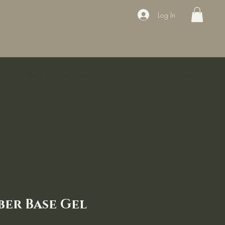
Log In
ducts
Book the appointment
Contact
Sale
Courses
ber Base Gel