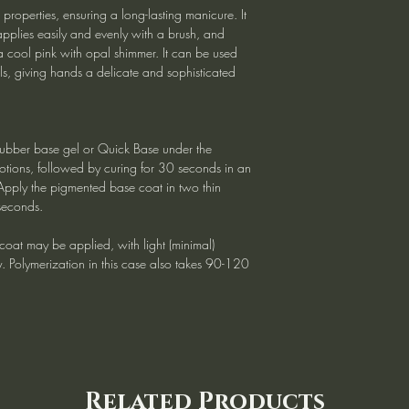
roperties, ensuring a long-lasting manicure. It
applies easily and evenly with a brush, and
 cool pink with opal shimmer. It can be used
ils, giving hands a delicate and sophisticated
ubber base gel or Quick Base under the
tions, followed by curing for 30 seconds in an
Apply the pigmented base coat in two thin
seconds.
e coat may be applied, with light (minimal)
ry. Polymerization in this case also takes 90-120
Related Products