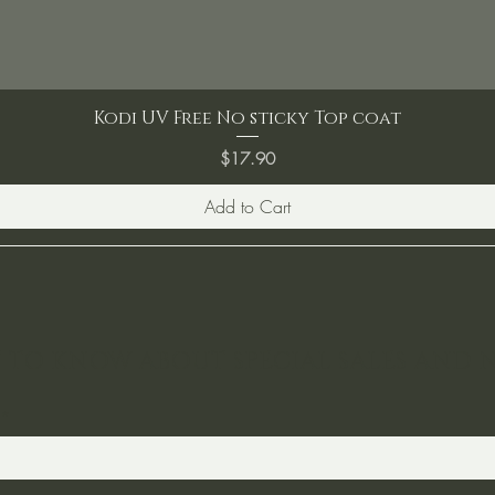
Kodi UV Free No sticky Top coat
Price
$17.90
Add to Cart
ST TO KNOW ABOUT SPECIAL SALES AND 