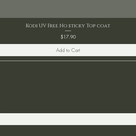
Kodi UV Free No sticky Top coat
Price
$17.90
Add to Cart
ST TO KNOW ABOUT SPECIAL SALES AND 