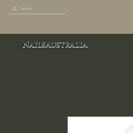
NailsAustralia