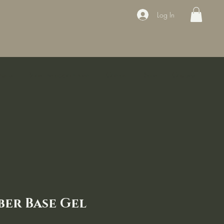
Log In
ducts
Book the appointment
Contact
Sale
Courses
ber Base Gel