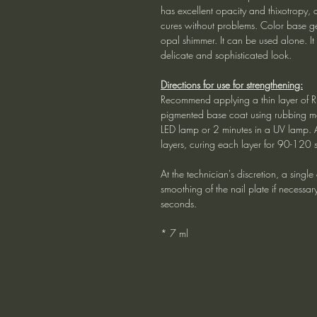
has excellent opacity and thixotropy, 
cures without problems. Color base ge
opal shimmer. It can be used alone. It
delicate and sophisticated look.
Directions for use for strengthening:
Recommend applying a thin layer of R
pigmented base coat using rubbing mo
LED lamp or 2 minutes in a UV lamp. 
layers, curing each layer for 90-120 
At the technician's discretion, a singl
smoothing of the nail plate if necessa
seconds.
* 7 ml