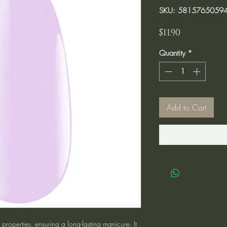
SKU: 5815765059
Price
$11.90
Quantity
*
Add to Cart
roperties, ensuring a long-lasting manicure. It