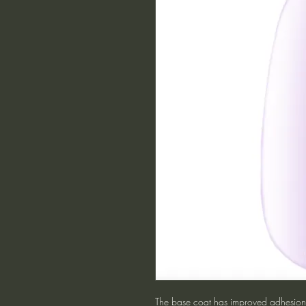
The base coat has improved adhesion p