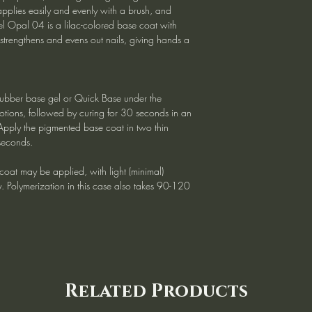
applies easily and evenly with a brush, and
l Opal 04 is a lilac-colored base coat with
 strengthens and evens out nails, giving hands a
ubber base gel or Quick Base under the
tions, followed by curing for 30 seconds in an
Apply the pigmented base coat in two thin
seconds.
e coat may be applied, with light (minimal)
ry. Polymerization in this case also takes 90-120
Related Products