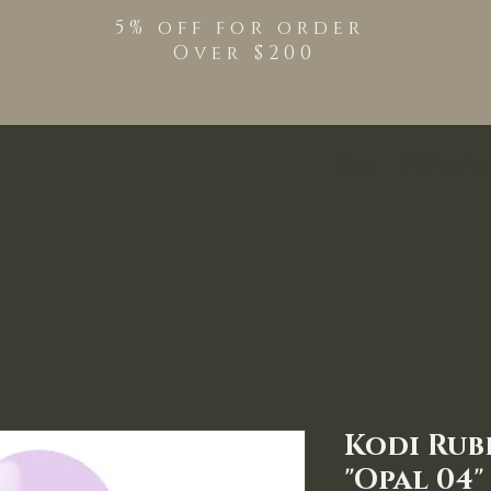
5% off for order
Over $200
Shop
TPO Free Pro
Kodi Rub
"Opal 04"