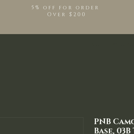
5% off for order
Over $200
Shop
TPO Free Pro
PNB Cam
Base, 03B