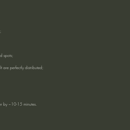
;
d spots;
lt are perfectly distributed;
ter by ~10-15 minutes.