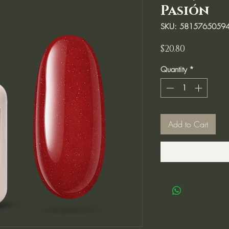
Pasión
SKU: 5815765059
Price
$20.80
Quantity
*
Add to Cart