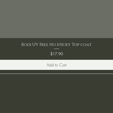
Kodi UV Free No sticky Top coat
Price
$17.90
Add to Cart
ST TO KNOW ABOUT SPECIAL SALES AND 