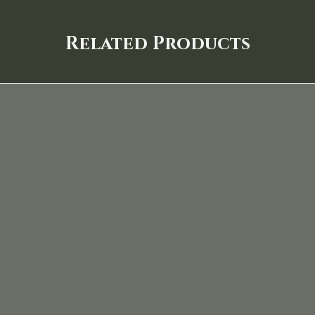
Related Products