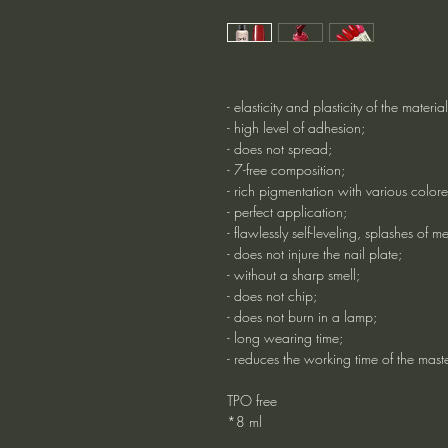
- elasticity and plasticity of the material
- high level of adhesion;
- does not spread;
- 7-free composition;
- rich pigmentation with various colore
- perfect application;
- flawlessly self-leveling, splashes of me
- does not injure the nail plate;
- without a sharp smell;
- does not chip;
- does not burn in a lamp;
- long wearing time;
- reduces the working time of the mas
TPO free
*8 ml