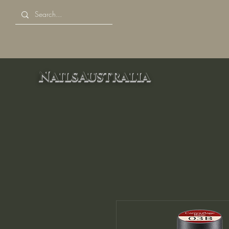
NailsAustralia