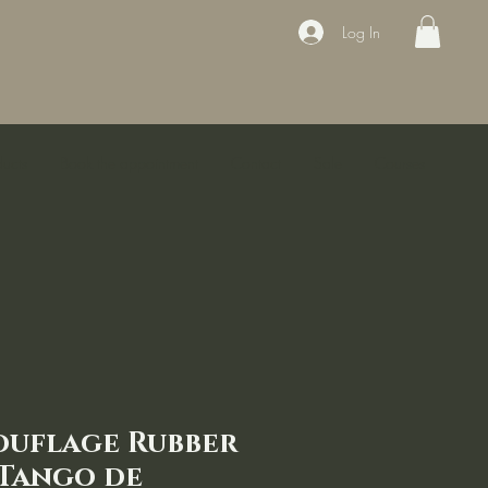
Log In
ducts
Book the appointment
Contact
Sale
Courses
ouflage Rubber
 Tango de