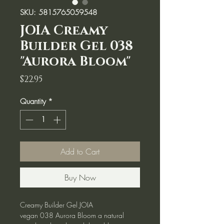
SKU: 5815765059548
JOIA Creamy
Builder Gel 038
"Aurora Bloom"
Price
$22.95
Quantity
*
Add to Cart
Buy Now
Creamy Builder Gel JOIA
vegan 038 Aurora Bloom a natural