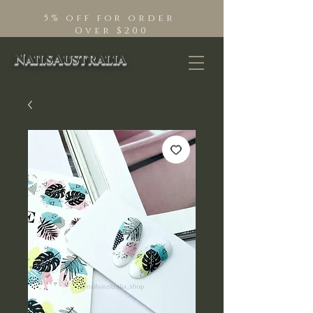
5% off for order
Over $200
NailsAustralia