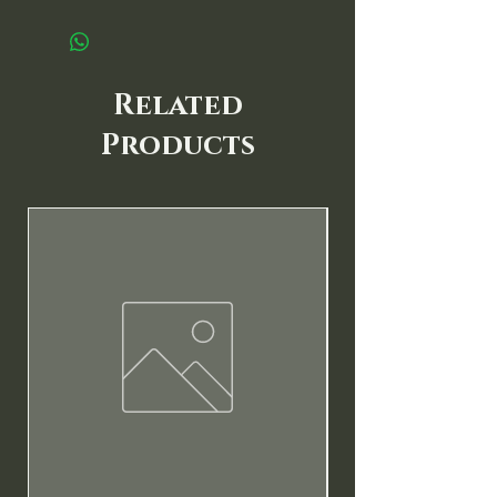
Related
Products
New