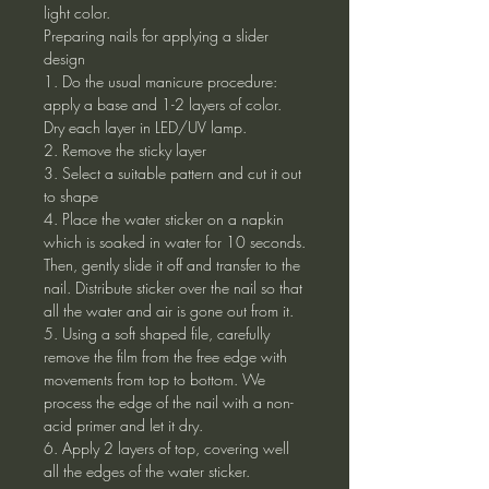
light color.
Preparing nails for applying a slider
design
1. Do the usual manicure procedure:
apply a base and 1-2 layers of color.
Dry each layer in LED/UV lamp.
2. Remove the sticky layer
3. Select a suitable pattern and cut it out
to shape
4. Place the water sticker on a napkin
which is soaked in water for 10 seconds.
Then, gently slide it off and transfer to the
nail. Distribute sticker over the nail so that
all the water and air is gone out from it.
5. Using a soft shaped file, carefully
remove the film from the free edge with
movements from top to bottom. We
process the edge of the nail with a non-
acid primer and let it dry.
6. Apply 2 layers of top, covering well
all the edges of the water sticker.