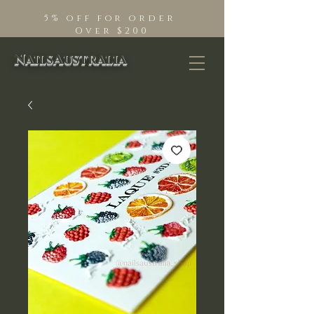
5% off for order
Over $200
NailsAustralia