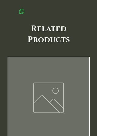
Related
Products
New