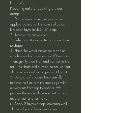
light color.
Preparing nails for applying a slider
design
1. Do the usual manicure procedure:
apply a base and 1-2 layers of color.
Dry each layer in LED/UV lamp.
2. Remove the sticky layer
3. Select a suitable pattern and cut it out
to shape
4. Place the water sticker on a napkin
which is soaked in water for 10 seconds.
Then, gently slide it off and transfer to the
nail. Distribute sticker over the nail so that
all the water and air is gone out from it.
5. Using a soft shaped file, carefully
remove the film from the free edge with
movements from top to bottom. We
process the edge of the nail with a non-
acid primer and let it dry.
6. Apply 2 layers of top, covering well
all the edges of the water sticker.