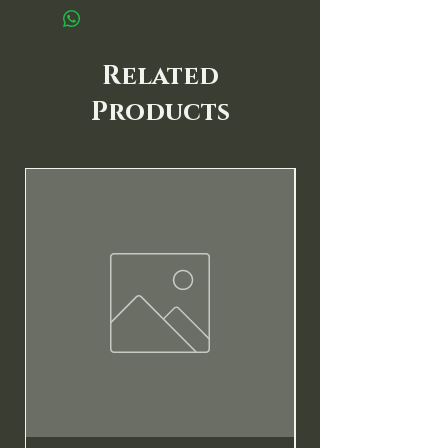
Related
Products
New