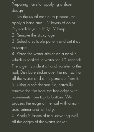
Preparing nails for applying a slider
design
1. Do the usual manicure procedure:
apply a base and 1-2 layers of color.
Dry each layer in LED/UV lamp.
2. Remove the sticky layer
3. Select a suitable pattern and cut it out
to shape
4. Place the water sticker on a napkin
which is soaked in water for 10 seconds.
Then, gently slide it off and transfer to the
nail. Distribute sticker over the nail so that
all the water and air is gone out from it.
5. Using a soft shaped file, carefully
remove the film from the free edge with
movements from top to bottom. We
process the edge of the nail with a non-
acid primer and let it dry.
6. Apply 2 layers of top, covering well
all the edges of the water sticker.