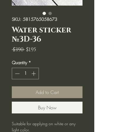
SKU: 5815765058673
Water sticker
№3D-36
Regular
Sale
 $3.90 
$1.95
Price
Price
Quantity
*
Add to Cart
Buy Now
Suitable for applying on white or any
light color.