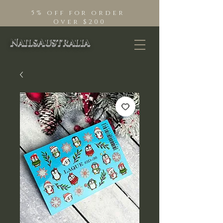
5% off for order
Over $200
NailsAustralia