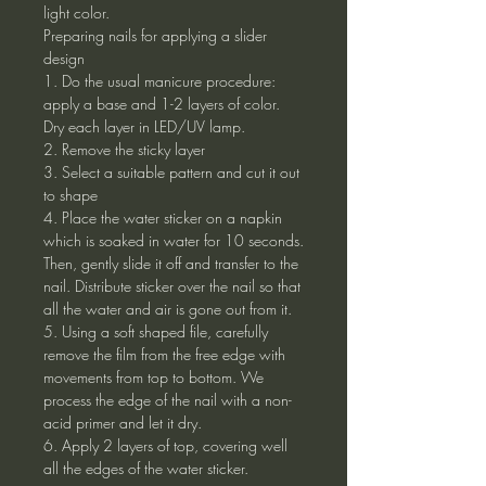
light color.
Preparing nails for applying a slider
design
1. Do the usual manicure procedure:
apply a base and 1-2 layers of color.
Dry each layer in LED/UV lamp.
2. Remove the sticky layer
3. Select a suitable pattern and cut it out
to shape
4. Place the water sticker on a napkin
which is soaked in water for 10 seconds.
Then, gently slide it off and transfer to the
nail. Distribute sticker over the nail so that
all the water and air is gone out from it.
5. Using a soft shaped file, carefully
remove the film from the free edge with
movements from top to bottom. We
process the edge of the nail with a non-
acid primer and let it dry.
6. Apply 2 layers of top, covering well
all the edges of the water sticker.