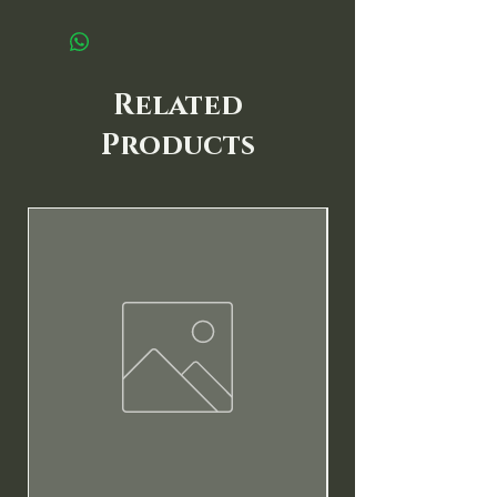
Related
Products
New