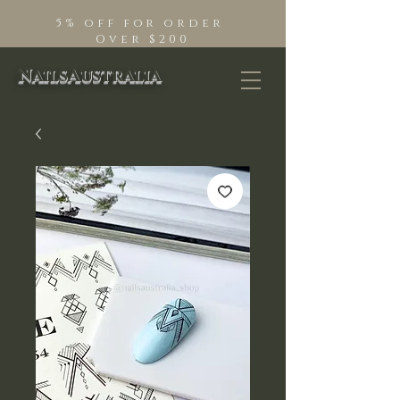
5% off for order
Over $200
NailsAustralia