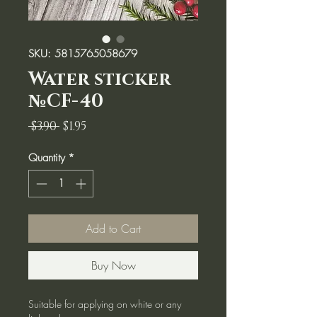
SKU: 5815765058679
Water sticker
№CF-40
Regular
Sale
 $3.90 
$1.95
Price
Price
Quantity
*
Add to Cart
Buy Now
Suitable for applying on white or any