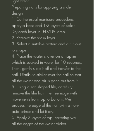
light color.
Preparing nails for applying a slider
design
1. Do the usual manicure procedure:
apply a base and 1-2 layers of color.
Dry each layer in LED/UV lamp.
2. Remove the sticky layer
3. Select a suitable pattern and cut it out
to shape
4. Place the water sticker on a napkin
which is soaked in water for 10 seconds.
Then, gently slide it off and transfer to the
nail. Distribute sticker over the nail so that
all the water and air is gone out from it.
5. Using a soft shaped file, carefully
remove the film from the free edge with
movements from top to bottom. We
process the edge of the nail with a non-
acid primer and let it dry.
6. Apply 2 layers of top, covering well
all the edges of the water sticker.