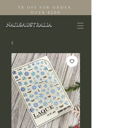
5% off for order
Over $200
NailsAustralia