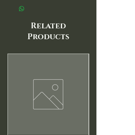
Related
Products
New