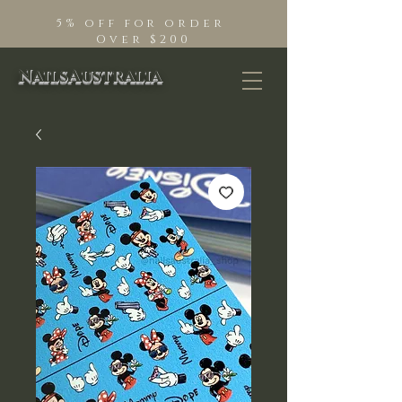
5% off for order
Over $200
NailsAustralia