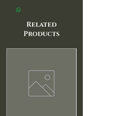
Related
Products
New