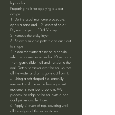
light color.
Preparing nails for applying a slider
design
1. Do the usual manicure procedure:
apply a base and 1-2 layers of color.
Dry each layer in LED/UV lamp.
2. Remove the sticky layer
3. Select a suitable pattern and cut it out
to shape
4. Place the water sticker on a napkin
which is soaked in water for 10 seconds.
Then, gently slide it off and transfer to the
nail. Distribute sticker over the nail so that
all the water and air is gone out from it.
5. Using a soft shaped file, carefully
remove the film from the free edge with
movements from top to bottom. We
process the edge of the nail with a non-
acid primer and let it dry.
6. Apply 2 layers of top, covering well
all the edges of the water sticker.