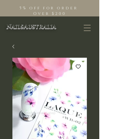
5% off for order
Over $200
NailsAustralia