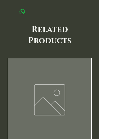
Related
Products
New