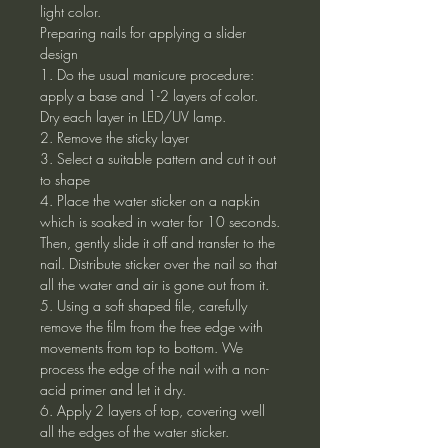
light color.
Preparing nails for applying a slider
design
1. Do the usual manicure procedure:
apply a base and 1-2 layers of color.
Dry each layer in LED/UV lamp.
2. Remove the sticky layer
3. Select a suitable pattern and cut it out
to shape
4. Place the water sticker on a napkin
which is soaked in water for 10 seconds.
Then, gently slide it off and transfer to the
nail. Distribute sticker over the nail so that
all the water and air is gone out from it.
5. Using a soft shaped file, carefully
remove the film from the free edge with
movements from top to bottom. We
process the edge of the nail with a non-
acid primer and let it dry.
6. Apply 2 layers of top, covering well
all the edges of the water sticker.