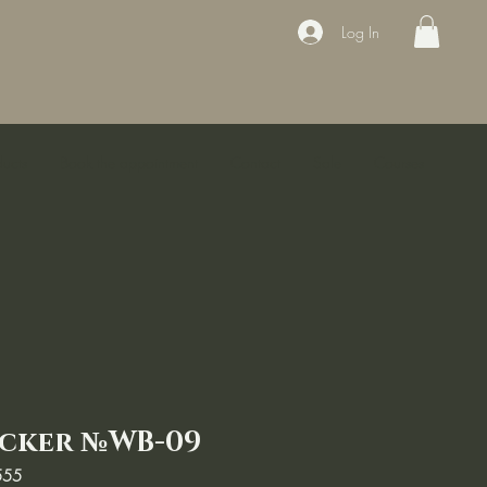
Log In
ducts
Book the appointment
Contact
Sale
Courses
icker №WB-09
555