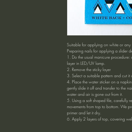
Suitable for applying on white or any l
Preparing nails for applying a slider d
1. Do the usual manicure procedure: 
layer in LED/UV lamp.
2. Remove the sticky layer
3. Select a suitable pattern and cut it
4. Place the water sticker on a napki
gently slide it off and transfer to the nai
water and air is gone out from it.
5. Using a soft shaped file, carefully 
movements from top to bottom. We pro
primer and let it dry.
6. Apply 2 layers of top, covering well