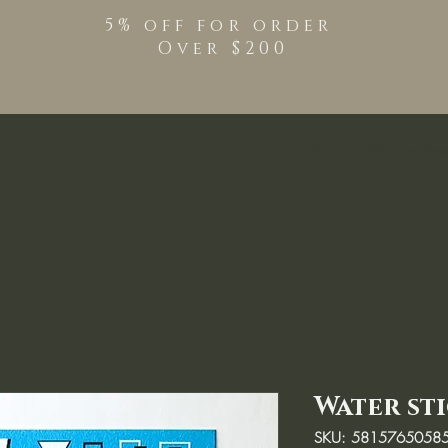
5% off for order
Over $200
Shop
TPO Free Pro
Water st
SKU: 5815765058