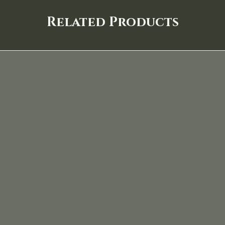
Related Products