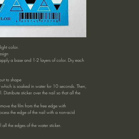
ight color.
esign
apply a base and 1-2 layers of color. Dry each
 out to shape
n which is soaked in water for 10 seconds. Then,
l. Distribute sticker over the nail so that all the
remove the film from the free edge with
cess the edge of the nail with a non-acid
 all the edges of the water sticker.