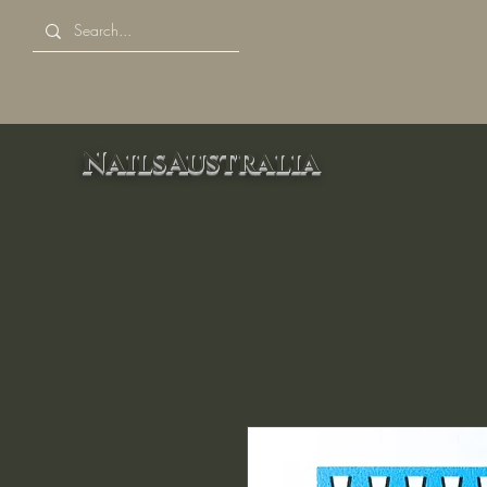
NailsAustralia