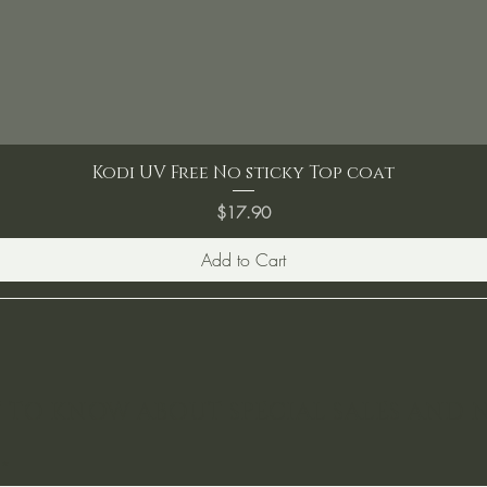
Kodi UV Free No sticky Top coat
Price
$17.90
Add to Cart
ST TO KNOW ABOUT SPECIAL SALES AND 