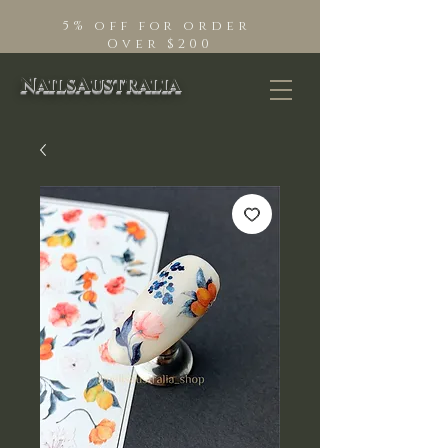
5% off for order
Over $200
NailsAustralia