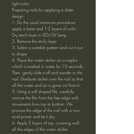
light color.
Preparing nails for applying a slider
design
1. Do the usual manicure procedure:
apply a base and 1-2 layers of color.
Dry each layer in LED/UV lamp.
2. Remove the sticky layer
3. Select a suitable pattern and cut it out
to shape
4. Place the water sticker on a napkin
which is soaked in water for 10 seconds.
Then, gently slide it off and transfer to the
nail. Distribute sticker over the nail so that
all the water and air is gone out from it.
5. Using a soft shaped file, carefully
remove the film from the free edge with
movements from top to bottom. We
process the edge of the nail with a non-
acid primer and let it dry.
6. Apply 2 layers of top, covering well
all the edges of the water sticker.