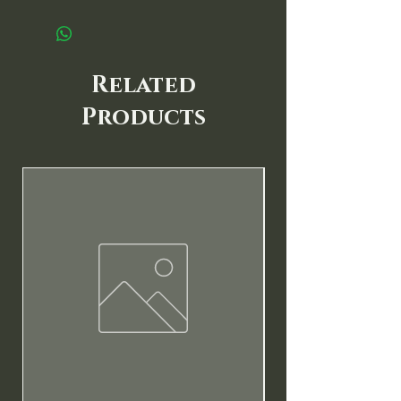
Related
Products
New