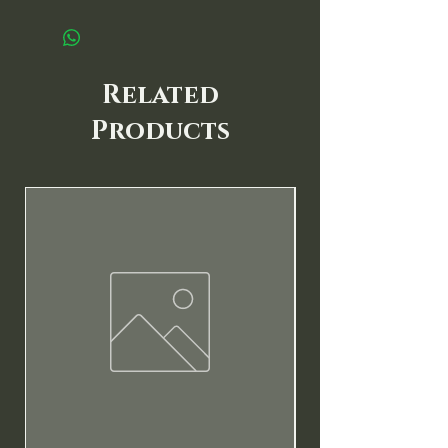
Related
Products
New