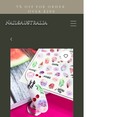
5% off for order
Over $200
NailsAustralia