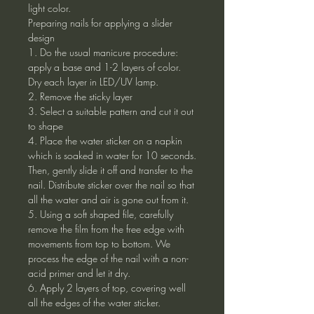
light color.
Preparing nails for applying a slider
design
1. Do the usual manicure procedure:
apply a base and 1-2 layers of color.
Dry each layer in LED/UV lamp.
2. Remove the sticky layer
3. Select a suitable pattern and cut it out
to shape
4. Place the water sticker on a napkin
which is soaked in water for 10 seconds.
Then, gently slide it off and transfer to the
nail. Distribute sticker over the nail so that
all the water and air is gone out from it.
5. Using a soft shaped file, carefully
remove the film from the free edge with
movements from top to bottom. We
process the edge of the nail with a non-
acid primer and let it dry.
6. Apply 2 layers of top, covering well
all the edges of the water sticker.