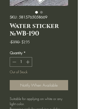
SKU: 5815765058669
Water sticker
№WB-190
Regular
Sale
 $3.90 
$1.95
Price
Price
Quantity
*
Out of Stock
Notify When Available
Suitable for applying on white or any
light color.
Preparing nails for applying a slider