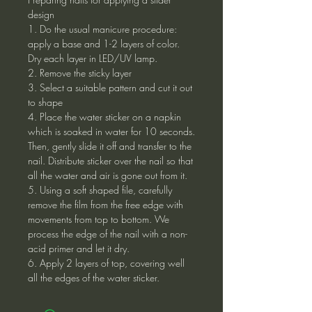
design
1. Do the usual manicure procedure:
apply a base and 1-2 layers of color.
Dry each layer in LED/UV lamp.
2. Remove the sticky layer
3. Select a suitable pattern and cut it out
to shape
4. Place the water sticker on a napkin
which is soaked in water for 10 seconds.
Then, gently slide it off and transfer to the
nail. Distribute sticker over the nail so that
all the water and air is gone out from it.
5. Using a soft shaped file, carefully
remove the film from the free edge with
movements from top to bottom. We
process the edge of the nail with a non-
acid primer and let it dry.
6. Apply 2 layers of top, covering well
all the edges of the water sticker.