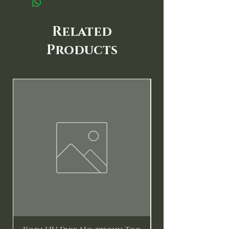
Related
Products
New