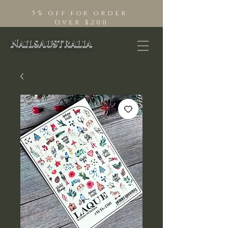
5% off for order
Over $200
NailsAustralia