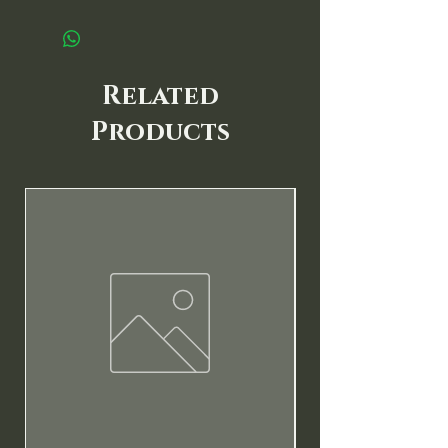
Related
Products
New