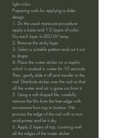
light color.
Preparing nails for applying a slider
design
1. Do the usual manicure procedure:
apply a base and 1-2 layers of color.
Dry each layer in LED/UV lamp.
2. Remove the sticky layer
3. Select a suitable pattern and cut it out
to shape
4. Place the water sticker on a napkin
which is soaked in water for 10 seconds.
Then, gently slide it off and transfer to the
nail. Distribute sticker over the nail so that
all the water and air is gone out from it.
5. Using a soft shaped file, carefully
remove the film from the free edge with
movements from top to bottom. We
process the edge of the nail with a non-
acid primer and let it dry.
6. Apply 2 layers of top, covering well
all the edges of the water sticker.