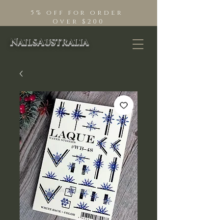
5% off for order
Over $200
NailsAustralia