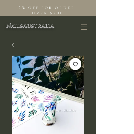
5% off for order
Over $200
NailsAustralia