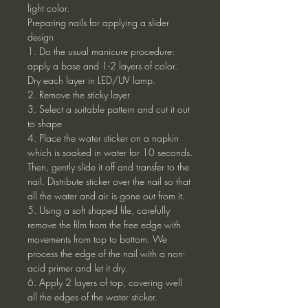
light color.
Preparing nails for applying a slider
design
1. Do the usual manicure procedure:
apply a base and 1-2 layers of color.
Dry each layer in LED/UV lamp.
2. Remove the sticky layer
3. Select a suitable pattern and cut it out
to shape
4. Place the water sticker on a napkin
which is soaked in water for 10 seconds.
Then, gently slide it off and transfer to the
nail. Distribute sticker over the nail so that
all the water and air is gone out from it.
5. Using a soft shaped file, carefully
remove the film from the free edge with
movements from top to bottom. We
process the edge of the nail with a non-
acid primer and let it dry.
6. Apply 2 layers of top, covering well
all the edges of the water sticker.