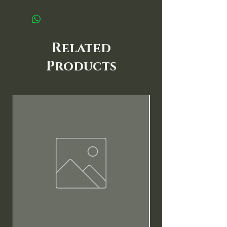
Related
Products
New