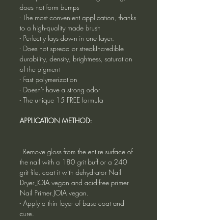
does not form bumps
- The most convenient application, thanks
to a high-quality made brush
- Perfectly lays down in one layer.
- Does not spread or streakIncredible
durability, density, brightness, saturation
of the pigment
- Fast polymerization
- Doesn't have a strong odor
- The unique 15 FREE formula
APPLICATION METHOD:
- Remove gloss from the entire surface of
the nail with a 180 grit buff or a 240
grit file, coat it with dehydrator Nail
Dryer JOIA vegan and acid-free primer
Nail Primer JOIA vegan.
- Apply a thin layer of base coat and
cure.