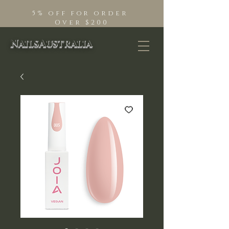
5% off for order
Over $200
NailsAustralia