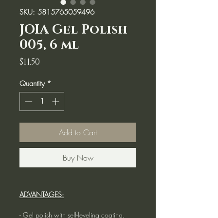
SKU: 5815765059496
JOIA Gel Polish
005, 6 ml
Price
$11.50
Quantity
*
Add to Cart
Buy Now
ADVANTAGES:
- Gel polish with self-leveling coating,