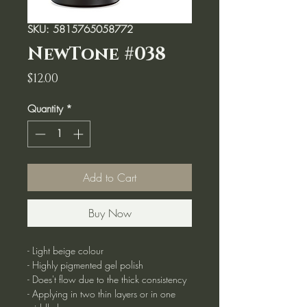
SKU: 5815765058772
NewTone #038
Price
$12.00
Quantity
*
Add to Cart
Buy Now
- Light beige colour
- Highly pigmented gel polish
- Does't flow due to the thick consistency
- Applying in two thin layers or in one