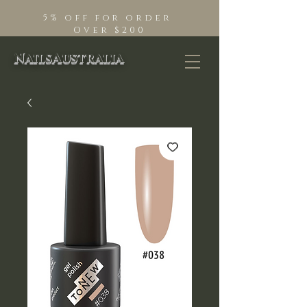
5% off for order
Over $200
NailsAustralia