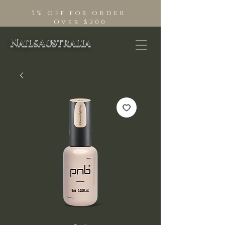
5% off for order
Over $200
NailsAustralia