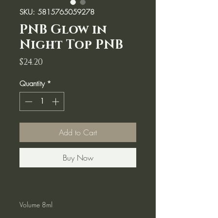
SKU: 5815765059278
PNB Glow in
Night Top PNB
Price
$24.20
Quantity
*
Add to Cart
Buy Now
Volume 8ml