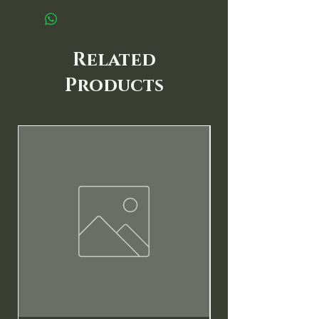
Related
Products
New